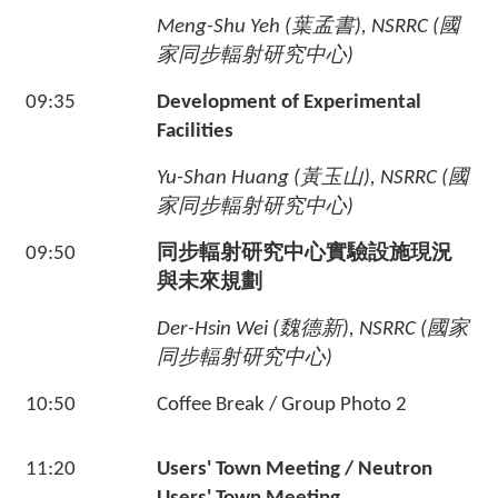
Meng-Shu Yeh (
葉孟書
), NSRRC (
國
家同步輻射研究中心
)
09:35
Development of Experimental
Facilities
Yu-Shan Huang (
黃玉山
), NSRRC (
國
家同步輻射研究中心
)
09:50
同步輻射研究中心實驗設施現況
與未來規劃
Der-Hsin Wei (
魏德新
), NSRRC (
國家
同步輻射研究中心
)
10:50
Coffee Break / Group Photo 2
11:20
Users' Town Meeting / Neutron