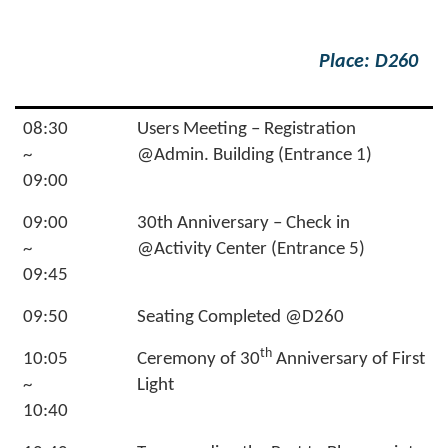
Place: D260
08:30
Users Meeting – Registration
~
@Admin. Building (Entrance 1)
09:00
09:00
30th Anniversary – Check in
~
@Activity Center (Entrance 5)
09:45
09:50
Seating Completed @D260
th
10:05
Ceremony of 30
Anniversary of First
~
Light
10:40