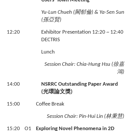
Users' Town Meeting
Yu-Lun Chueh (
闕郁倫
)
& Ya-Sen Sun
(
孫亞賢
)
12:20
Exhibitor Presentation 12:20 ~ 12:40
DECTRIS
Lunch
Session Chair:
Chia-Hung Hsu (
徐嘉
鴻
)
14:00
NSRRC Outstanding Paper Award
(
光環論文獎
)
15:00
Coffee Break
Session Chair:
Pin-Hui Lin (林秉慧)
15:20
O1
Exploring Novel Phenomena in 2D