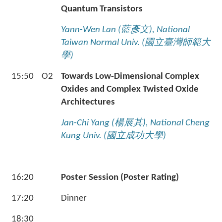
Quantum Transistors
Yann-Wen Lan (
藍彥文
), National
Taiwan Normal Univ. (
國立臺灣師範大
學
)
15:50
O2
Towards Low-Dimensional Complex
Oxides and Complex Twisted Oxide
Architectures
Jan-Chi Yang (
楊展其
), National Cheng
Kung Univ. (
國立成功大學
)
16:20
Poster Session (Poster Rating)
17:20
Dinner
18:30