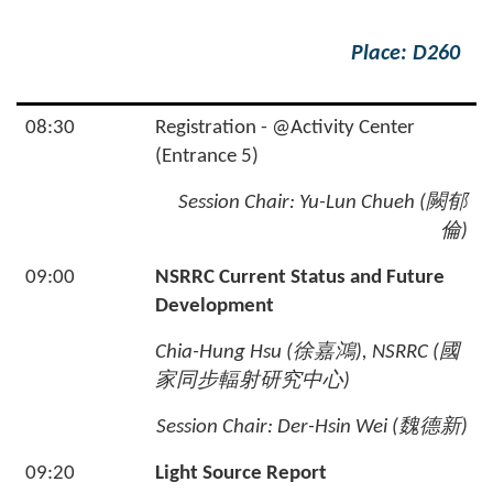
Place: D260
08:30
Registration - @Activity Center
(Entrance 5)
Session Chair:
Yu-Lun Chueh (
闕郁
倫
)
09:00
NSRRC Current Status and Future
Development
Chia-Hung Hsu (
徐嘉鴻
), NSRRC (
國
家同步輻射研究中心
)
Session Chair: Der-Hsin Wei (
魏德新
)
09:20
Light Source Report