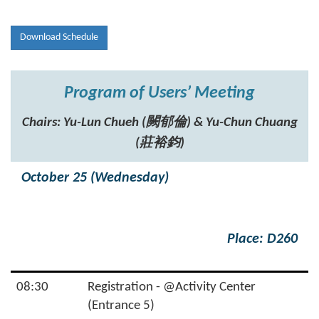
Download Schedule
Program of Users’ Meeting
Chairs: Yu-Lun Chueh (闕郁倫) & Yu-Chun Chuang
(莊裕鈞)
October 25 (Wednesday)
Place: D260
08:30
Registration - @Activity Center
(Entrance 5)