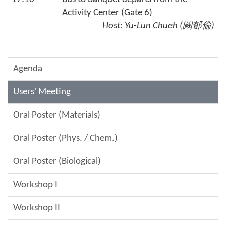
Activity Center (Gate 6)
Host:
Yu-Lun Chueh
(
闕郁倫
)
Agenda
Users' Meeting
Oral Poster (Materials)
Oral Poster (Phys. / Chem.)
Oral Poster (Biological)
Workshop I
Workshop II