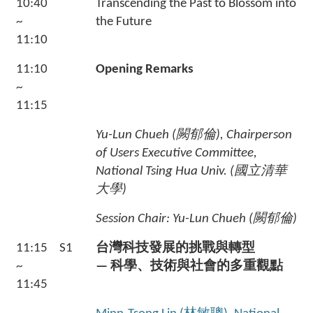
10:40
Transcending the Past to Blossom into
~
the Future
11:10
11:10
Opening Remarks
~
11:15
Yu-Lun Chueh (
闕郁倫
), Chairperson
of Users Executive Committee,
National Tsing Hua Univ. (
國立清華
大學
)
Session Chair: Yu-Lun Chueh (闕郁倫
)
11:15
S1
台灣科技發展的挑戰與轉型
~
— 科學、技術與社會的多重觀點
11:45