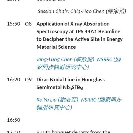
Session Chair: Chia-Hao Chen (
陳家浩
)
15:50
O8
Application of X-ray Absorption
Spectroscopy at TPS 44A1 Beamline
to Decipher the Active Site in Energy
Material Science
Jeng-Lung Chen (
陳政龍
), NSRRC (
國
家同步輻射研究中心
)
16:20
O9
Dirac Nodal Line in Hourglass
Semimetal Nb
SiTe
3
6
Ro Ya Liu (
劉若亞
), NSRRC (
國家同步
輻射研究中心
)
16:50
17:10
Bus to banquet departs from the