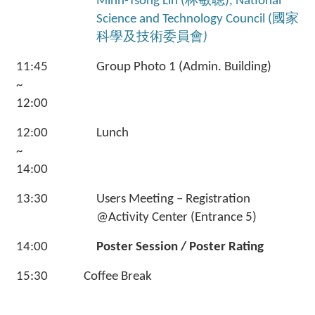
Minn-Tsong Lin (林敏聰), National
Science and Technology Council (國家
科學及技術委員會
)
11:45
Group Photo 1 (Admin. Building)
~
12:00
12:00
Lunch
~
14:00
13:30
Users Meeting – Registration
@Activity Center (Entrance 5)
14:00
Poster Session / Poster Rating
15:30
Coffee Break