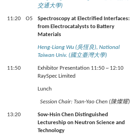
交通大學
)
11:20
O5
Spectroscopy at Electrified Interfaces:
from Electrocatalysts to Battery
Materials
Heng-Liang Wu (
吳恆良
), National
Taiwan Univ. (
國立臺灣大學
)
11:50
Exhibitor Presentation 11:50 ~ 12:10
RaySpec Limited
Lunch
Session Chair: Tsan-Yao Chen (
陳燦耀
)
13:20
Sow-Hsin Chen Distinguished
Lectureship on Neutron Science and
Technology