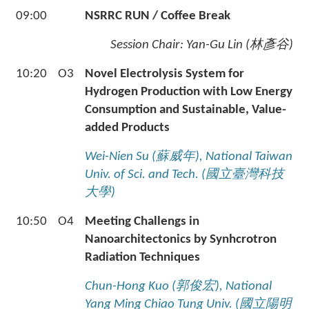
09:00
NSRRC RUN / Coffee Break
Session Chair:
Yan-Gu Lin (
林彥谷
)
10:20
O3
Novel Electrolysis System for
Hydrogen Production with Low Energy
Consumption and Sustainable, Value-
added Products
Wei-Nien Su (
蘇威年
), National Taiwan
Univ. of Sci. and Tech. (
國立臺灣科技
大學
)
10:50
O4
Meeting Challengs in
Nanoarchitectonics by Synhcrotron
Radiation Techniques
Chun-Hong Kuo (
郭俊宏
), National
Yang Ming Chiao Tung Univ. (
國立陽明