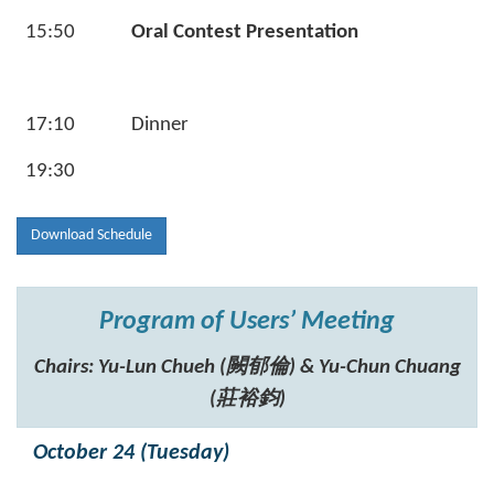
15:50
Oral Contest Presentation
17:10
Dinner
19:30
Download Schedule
Program of Users’ Meeting
Chairs: Yu-Lun Chueh (闕郁倫) & Yu-Chun Chuang
(莊裕鈞)
October 24 (Tuesday)