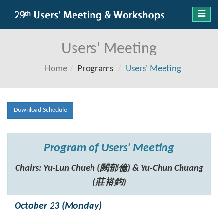
Toggl
navig
Users' Meeting
Home
Programs
Users' Meeting
Download Schedule
Program of Users’ Meeting
Chairs: Yu-Lun Chueh (闕郁倫) & Yu-Chun Chuang
(莊裕鈞)
October 23 (Monday)