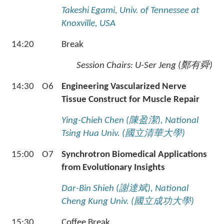
Takeshi Egami, Univ. of Tennessee at
Knoxville, USA
14:20
Break
Session Chairs:
U-Ser Jeng (
鄭有舜
)
14:30
O6
Engineering Vascularized Nerve
Tissue Construct for Muscle Repair
Ying-Chieh Chen (
陳盈潔
), National
Tsing Hua Univ. (
國立清華大學
)
15:00
O7
Synchrotron Biomedical Applications
from Evolutionary Insights
Dar-Bin Shieh (
謝達斌
), National
Cheng Kung Univ. (
國立成功大學
)
15:30
Coffee Break