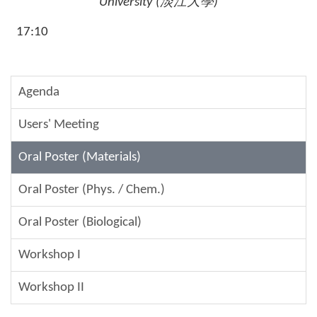
University (
淡江大學
)
17:10
Agenda
Users' Meeting
Oral Poster (Materials)
Oral Poster (Phys. / Chem.)
Oral Poster (Biological)
Workshop I
Workshop II