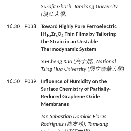
Surajit Ghosh, Tamkang University
(
淡江大學
)
16:30
P038
Toward Highly Pure Ferroelectric
Hf
Zr
O
Thin Films by Tailoring
1-
x
x
2
the Strain in an Unstable
Thermodynamic System
Yu-Cheng Kao (
高于晟
), National
Tsing Hua University (
國立清華大學
)
16:50
P039
Influence of Humidity on the
Surface Chemistry of Partially-
Reduced Graphene Oxide
Membranes
Jan Sebastian Dominic Flores
Rodriguez (
龍友翰
), Tamkang