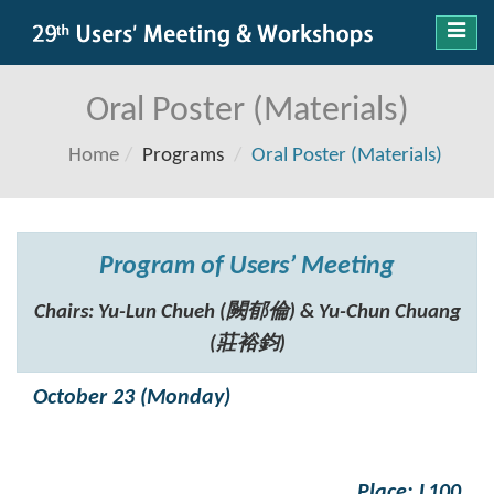
Toggl
navig
Oral Poster (Materials)
Home
Programs
Oral Poster (Materials)
Program of Users’ Meeting
Chairs: Yu-Lun Chueh (闕郁倫) & Yu-Chun Chuang
(莊裕鈞)
October 23 (Monday)
Place: L100