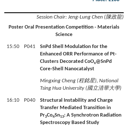
Session Chair: Jeng-Lung Chen (陳政龍)
Poster Oral Presentation Competition - Materials
Science
15:50
P041
SnPd Shell Modulation for the
Enhanced ORR Performance of Pt-
Clusters Decorated CoO
@SnPd
x
Core-Shell Nanocatalyst
Mingxing Cheng (
程銘星
), National
Tsing Hua University (
國立清華大學
)
16:10
P040
Structural Instability and Charge
Transfer Mediated Transition in
Pr
Co
Sn
: A Synchrotron Radiation
3
4
13
Spectroscopy Based Study