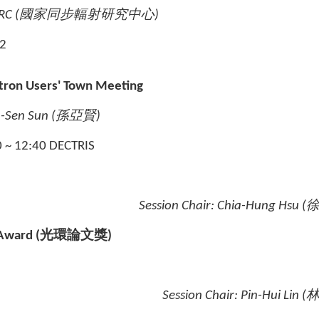
RC (
國家同步輻射研究中心
)
 2
tron Users' Town Meeting
-Sen Sun (
孫亞賢
)
0 ~ 12:40 DECTRIS
Session Chair:
Chia-Hung Hsu (
 Award
(
光環論文獎
)
Session Chair:
Pin-Hui Lin 