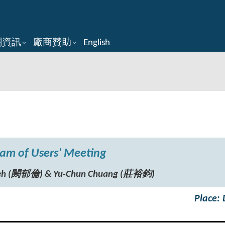
關資訊
廠商贊助
English
am of Users’ Meeting
hueh (闕郁倫) & Yu-Chun Chuang (莊裕鈞)
Place: