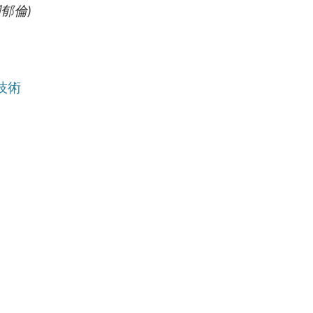
 (闕郁倫
)
學及技術