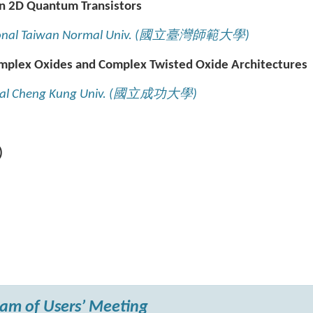
n 2D Quantum Transistors
onal Taiwan Normal Univ. (
國立臺灣師範大學
)
plex Oxides and Complex Twisted Oxide Architectures
nal Cheng Kung Univ. (
國立成功大學
)
)
am of Users’ Meeting