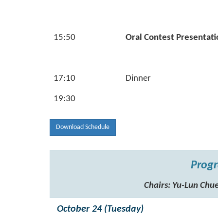
15:50
Oral Contest Presentati
17:10
Dinner
19:30
Download Schedule
Progr
Chairs: Yu-Lun C
October 24 (Tuesday)