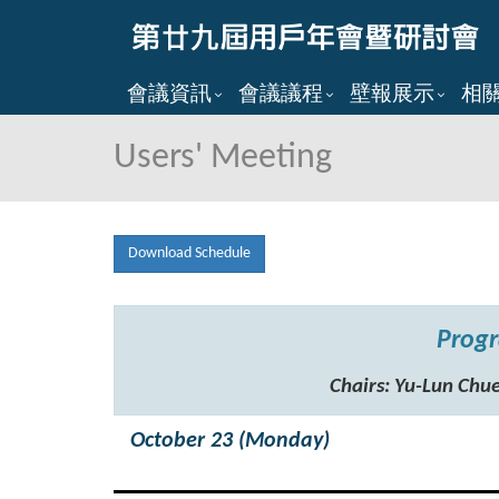
會議資訊
會議議程
壁報展示
相
Users' Meeting
Download Schedule
Progr
Chairs: Yu-Lun C
October 23 (Monday)