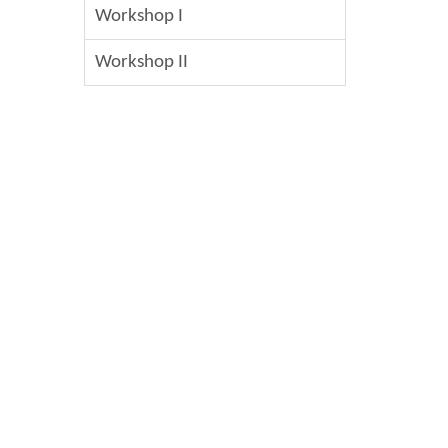
Workshop I
Workshop II