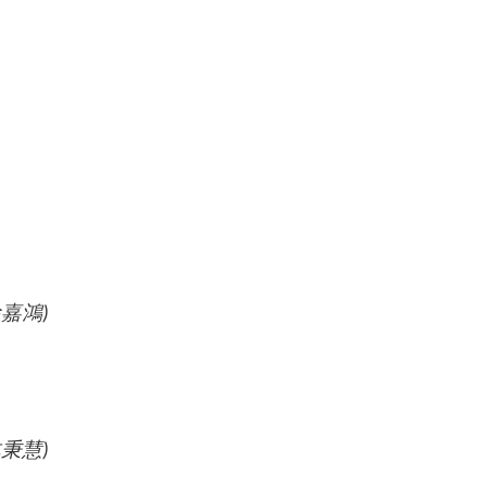
徐嘉鴻
)
(林秉慧)