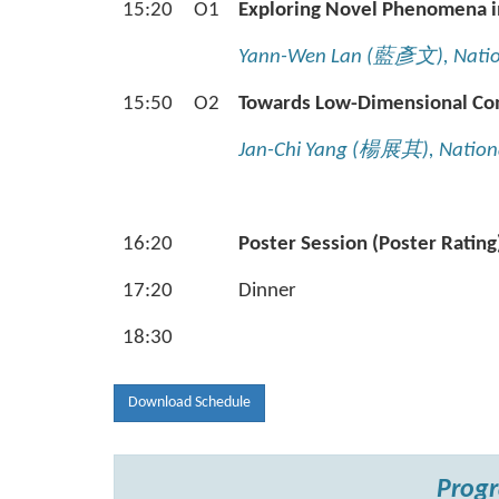
15:20
O1
Exploring Novel Phenomena i
Yann-Wen Lan (
藍彥文
), Nati
15:50
O2
Towards Low-Dimensional Com
Jan-Chi Yang (
楊展其
), Natio
16:20
Poster Session (Poster Rating
17:20
Dinner
18:30
Download Schedule
Progr