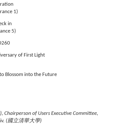
tration
rance 1)
eck in
rance 5)
 @D260
versary of First Light
to Blossom into the Future
), Chairperson of Users Executive Committee,
v. (
國立清華大學
)