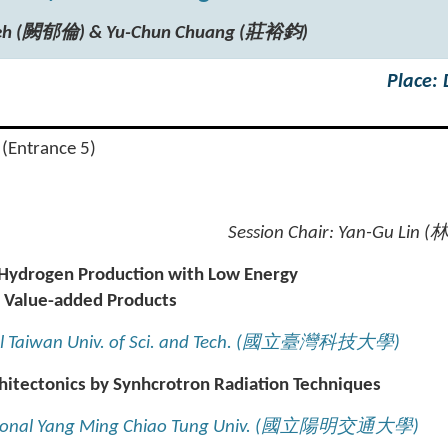
hueh (闕郁倫) & Yu-Chun Chuang (莊裕鈞)
Place:
 (Entrance 5)
Session Chair:
Yan-Gu Lin (
r Hydrogen Production with Low Energy
 Value-added Products
l Taiwan Univ. of Sci. and Tech. (
國立臺灣科技大學
)
hitectonics by Synhcrotron Radiation Techniques
ional Yang Ming Chiao Tung Univ. (
國立陽明交通大學
)