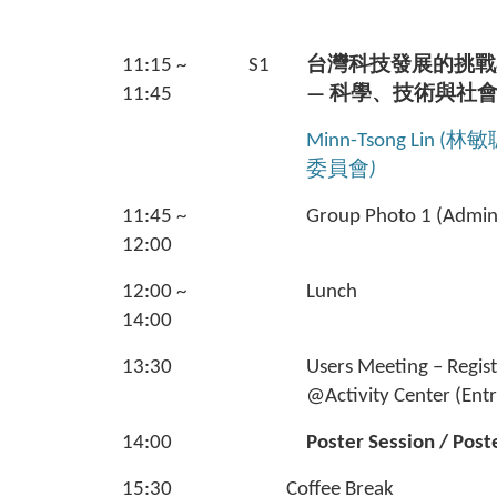
11:15 ~
S1
台灣科技發展的挑戰
11:45
— 科學、技術與社
Minn-Tsong Lin (林敏
委員會
)
11:45 ~
Group Photo 1 (Admin.
12:00
12:00 ~
Lunch
14:00
13:30
Users Meeting – Regis
@Activity Center (Ent
14:00
Poster Session / Post
15:30
Coffee Break