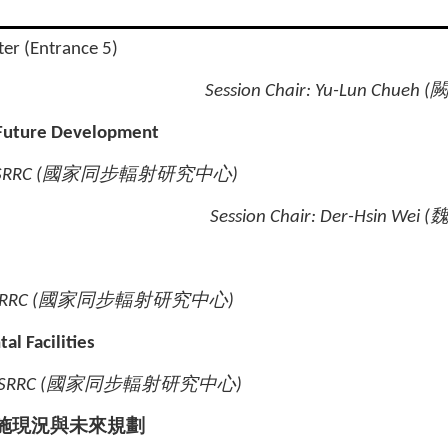
ter (Entrance 5)
Session Chair:
Yu-Lun Chueh (
 Future Development
SRRC (
國家同步輻射研究中心
)
Session Chair: Der-Hsin Wei (
RRC (
國家同步輻射研究中心
)
l Facilities
NSRRC (
國家同步輻射研究中心
)
施現況與未來規劃