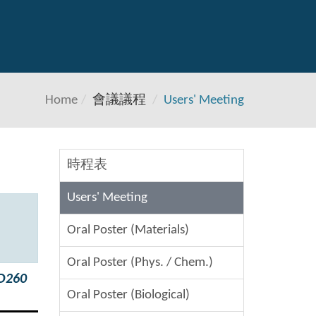
Home
會議議程
Users' Meeting
時程表
Users' Meeting
Oral Poster (Materials)
Oral Poster (Phys. / Chem.)
 D260
Oral Poster (Biological)