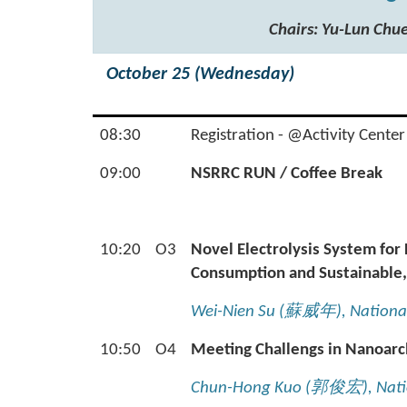
Chairs: Yu-Lun C
October 25 (Wednesday)
08:30
Registration - @Activity Center
09:00
NSRRC RUN / Coffee Break
10:20
O3
Novel Electrolysis System fo
Consumption and Sustainable,
Wei-Nien Su (
蘇威年
), Nationa
10:50
O4
Meeting Challengs in Nanoarc
Chun-Hong Kuo (
郭俊宏
), Nat