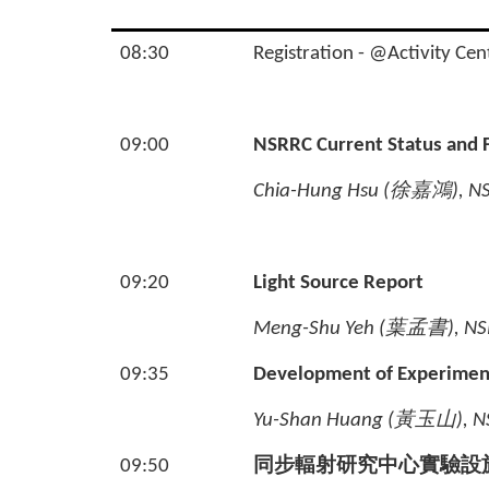
08:30
Registration - @Activity Cen
09:00
NSRRC Current Status and
Chia-Hung Hsu (
徐嘉鴻
), N
09:20
Light Source Report
Meng-Shu Yeh (
葉孟書
), NS
09:35
Development of Experimenta
Yu-Shan Huang (
黃玉山
), 
09:50
同步輻射研究中心實驗設