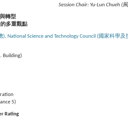
Session Chair: Yu-Lun Chueh
與轉型
會的多重觀點
聰), National Science and Technology Council (國家科
 Building)
tration
rance 5)
er Rating