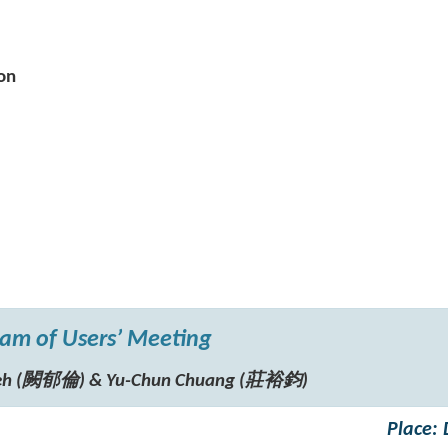
on
am of Users’ Meeting
hueh (闕郁倫) & Yu-Chun Chuang (莊裕鈞)
Place: