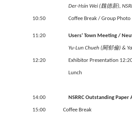
Der-Hsin Wei (
魏德新
), NSR
10:50
Coffee Break / Group Photo
11:20
Users' Town Meeting / Neu
Yu-Lun Chueh (
闕郁倫
)
& Ya
12:20
Exhibitor Presentation 12:2
Lunch
14:00
NSRRC Outstanding Paper
15:00
Coffee Break