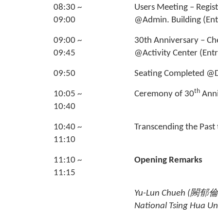
08:30 ~
Users Meeting – Regis
09:00
@Admin. Building (Ent
09:00 ~
30th Anniversary – Ch
09:45
@Activity Center (Ent
09:50
Seating Completed
th
10:05 ~
Ceremony of 30
Anni
10:40
10:40 ~
Transcending the Past 
11:10
11:10 ~
Opening Remarks
11:15
Yu-Lun Chueh (
闕郁倫
National Tsing Hua Uni