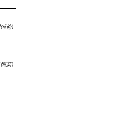
闕郁倫
)
魏德新
)